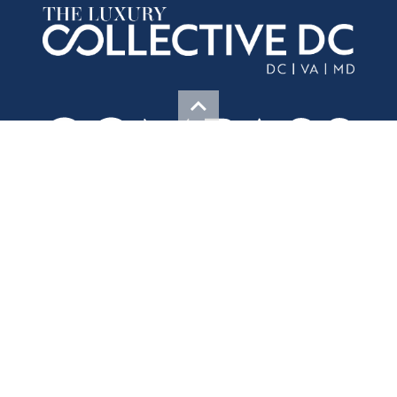
Contact