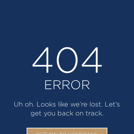
404
ERROR
Uh oh. Looks like we’re lost. Let’s
get you back on track.