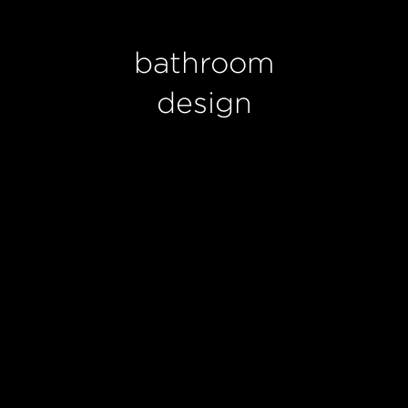
bathroom
design