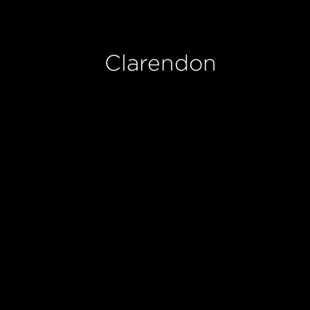
Clarendon